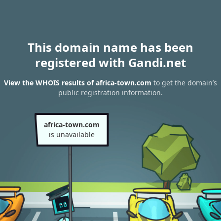
This domain name has been
registered with Gandi.net
View the WHOIS results of africa-town.com
to get the domain’s
public registration information.
africa-town.com
is unavailable