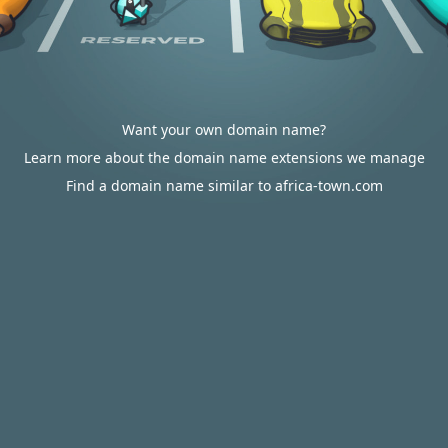
Want your own domain name?
Learn more about the domain name extensions we manage
Find a domain name similar to africa-town.com